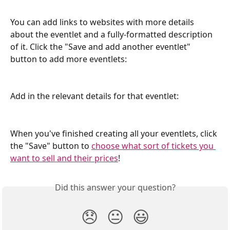
You can add links to websites with more details 
about the eventlet and a fully-formatted description 
of it. Click the "Save and add another eventlet" 
button to add more eventlets:
Add in the relevant details for that eventlet:
When you've finished creating all your eventlets, click 
the "Save" button to 
choose what sort of tickets you 
want to sell and their prices
!
Did this answer your question?
😞
😐
😃