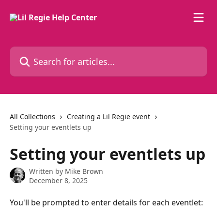
Skip to main content
Search for articles...
All Collections
Creating a Lil Regie event
Setting your eventlets up
Setting your eventlets up
Written by
Mike Brown
December 8, 2025
You'll be prompted to enter details for each eventlet: