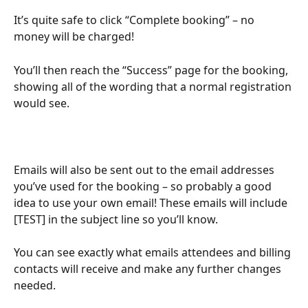
It’s quite safe to click “Complete booking” – no 
money will be charged!
You’ll then reach the “Success” page for the booking, 
showing all of the wording that a normal registration 
would see.
Emails will also be sent out to the email addresses 
you’ve used for the booking – so probably a good 
idea to use your own email! These emails will include 
[TEST] in the subject line so you’ll know.
You can see exactly what emails attendees and billing 
contacts will receive and make any further changes 
needed.