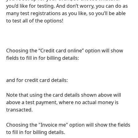
you’d like for testing. And don’t worry, you can do as 
many test registrations as you like, so you’ll be able 
to test all of the options!
Choosing the “Credit card online” option will show 
fields to fill in for billing details:
​and for credit card details:
Note that using the card details shown above will 
above a test payment, where no actual money is 
transacted.
Choosing the "Invoice me" option will show the fields 
to fill in for billing details.