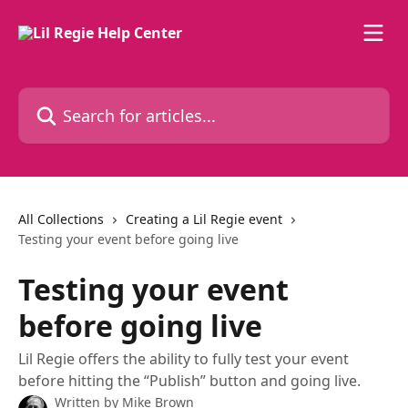
Skip to main content
Search for articles...
All Collections
Creating a Lil Regie event
Testing your event before going live
Testing your event
before going live
Lil Regie offers the ability to fully test your event
before hitting the “Publish” button and going live.
Written by
Mike Brown