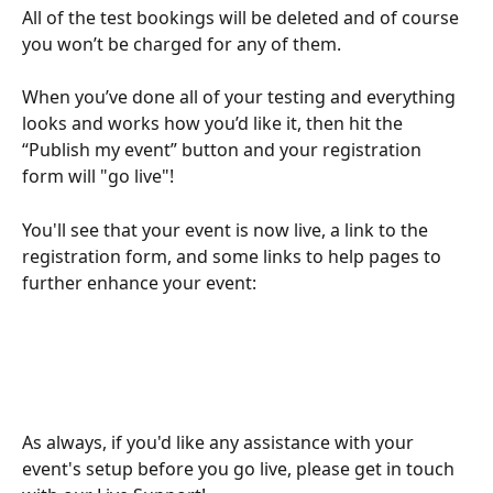
All of the test bookings will be deleted and of course 
you won’t be charged for any of them.
When you’ve done all of your testing and everything 
looks and works how you’d like it, then hit the 
“Publish my event” button and your registration 
form will "go live"!
You'll see that your event is now live, a link to the 
registration form, and some links to help pages to 
further enhance your event:
As always, if you'd like any assistance with your 
event's setup before you go live, please get in touch 