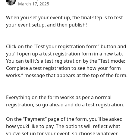
March 17, 2025
When you set your event up, the final step is to test 
your event setup, and then publish!
Click on the “Test your registration form” button and 
you’ll open up a test registration form in a new tab. 
You can tell it’s a test registration by the “Test mode: 
Complete a test registration to see how your form 
works.” message that appears at the top of the form.
Everything on the form works as per a normal 
registration, so go ahead and do a test registration.
On the “Payment” page of the form, you’ll be asked 
how you’d like to pay. The options will reflect what 
you’ve set up for your event, so choose whatever 