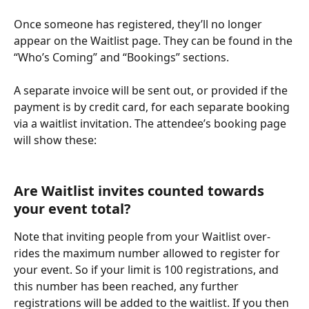
Once someone has registered, they’ll no longer 
appear on the Waitlist page. They can be found in the 
“Who’s Coming” and “Bookings” sections.
A separate invoice will be sent out, or provided if the 
payment is by credit card, for each separate booking 
via a waitlist invitation. The attendee’s booking page 
will show these:
Are Waitlist invites counted towards 
your event total?
Note that inviting people from your Waitlist over-
rides the maximum number allowed to register for 
your event. So if your limit is 100 registrations, and 
this number has been reached, any further 
registrations will be added to the waitlist. If you then 