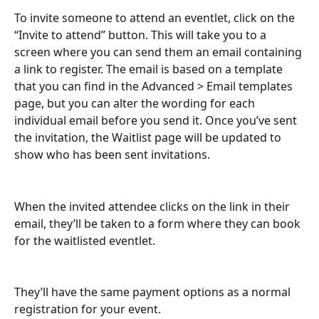
To invite someone to attend an eventlet, click on the 
“Invite to attend” button. This will take you to a 
screen where you can send them an email containing 
a link to register. The email is based on a template 
that you can find in the Advanced > Email templates 
page, but you can alter the wording for each 
individual email before you send it. Once you’ve sent 
the invitation, the Waitlist page will be updated to 
show who has been sent invitations.
When the invited attendee clicks on the link in their 
email, they’ll be taken to a form where they can book 
for the waitlisted eventlet.
They’ll have the same payment options as a normal 
registration for your event.