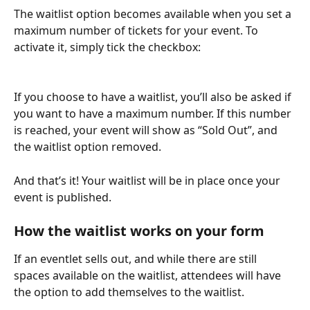
The waitlist option becomes available when you set a 
maximum number of tickets for your event. To 
activate it, simply tick the checkbox:
If you choose to have a waitlist, you’ll also be asked if 
you want to have a maximum number. If this number 
is reached, your event will show as “Sold Out”, and 
the waitlist option removed. 
And that’s it! Your waitlist will be in place once your 
event is published.
How the waitlist works on your form
If an eventlet sells out, and while there are still 
spaces available on the waitlist, attendees will have 
the option to add themselves to the waitlist.