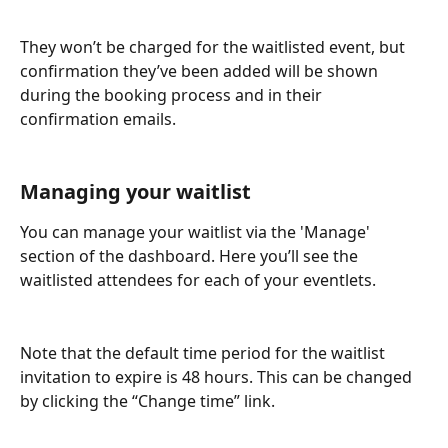
They won’t be charged for the waitlisted event, but 
confirmation they’ve been added will be shown 
during the booking process and in their 
confirmation emails.
Managing your waitlist
You can manage your waitlist via the 'Manage' 
section of the dashboard. Here you’ll see the 
waitlisted attendees for each of your eventlets.
Note that the default time period for the waitlist 
invitation to expire is 48 hours. This can be changed 
by clicking the “Change time” link.