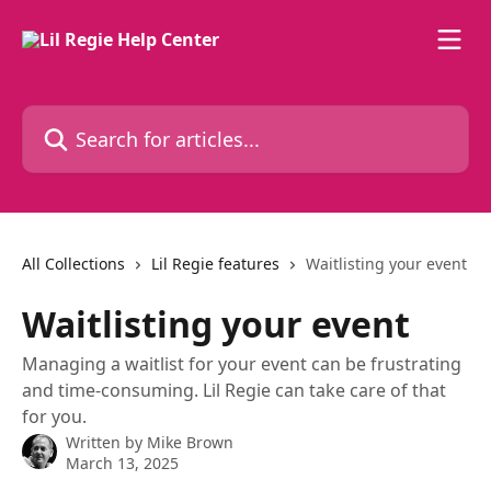
Skip to main content
Search for articles...
All Collections
Lil Regie features
Waitlisting your event
Waitlisting your event
Managing a waitlist for your event can be frustrating
and time-consuming. Lil Regie can take care of that
for you.
Written by
Mike Brown
March 13, 2025