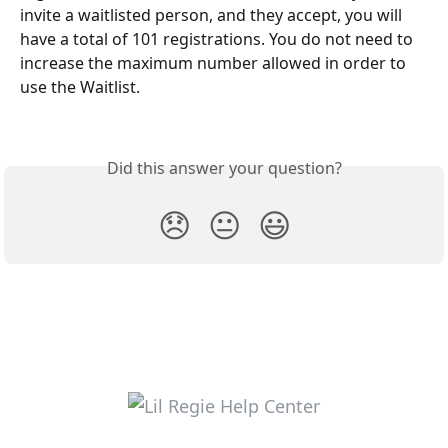
invite a waitlisted person, and they accept, you will 
have a total of 101 registrations. You do not need to 
increase the maximum number allowed in order to 
use the Waitlist.
Did this answer your question?
😞
😐
😃