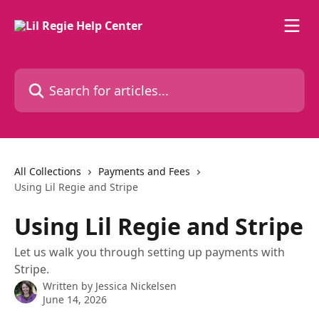
Skip to main content
Search for articles...
All Collections
Payments and Fees
Using Lil Regie and Stripe
Using Lil Regie and Stripe
Let us walk you through setting up payments with
Stripe.
Written by
Jessica Nickelsen
June 14, 2026