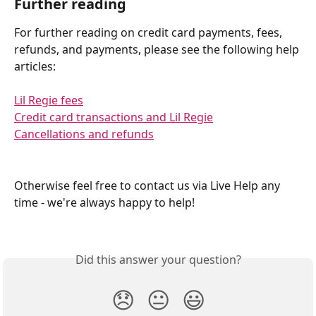
Further reading
For further reading on credit card payments, fees, 
refunds, and payments, please see the following help 
articles:
Lil Regie fees
Credit card transactions and Lil Regie
Cancellations and refunds
Otherwise feel free to contact us via Live Help any 
time - we're always happy to help! 
Did this answer your question?
😞
😐
😃