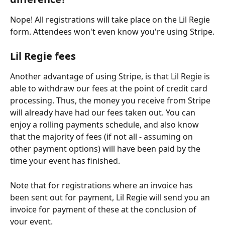
Nope! All registrations will take place on the Lil Regie 
form. Attendees won't even know you're using Stripe.
Lil Regie fees
Another advantage of using Stripe, is that Lil Regie is 
able to withdraw our fees at the point of credit card 
processing. Thus, the money you receive from Stripe 
will already have had our fees taken out. You can 
enjoy a rolling payments schedule, and also know 
that the majority of fees (if not all - assuming on 
other payment options) will have been paid by the 
time your event has finished.
Note that for registrations where an invoice has 
been sent out for payment, Lil Regie will send you an 
invoice for payment of these at the conclusion of 
your event. 