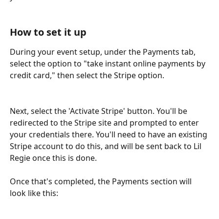
How to set it up
During your event setup, under the Payments tab, 
select the option to "take instant online payments by 
credit card," then select the Stripe option.
Next, select the 'Activate Stripe' button. You'll be 
redirected to the Stripe site and prompted to enter 
your credentials there. You'll need to have an existing 
Stripe account to do this, and will be sent back to Lil 
Regie once this is done.
Once that's completed, the Payments section will 
look like this: 