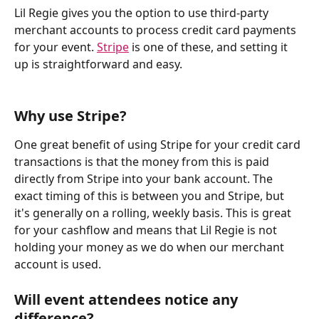
Lil Regie gives you the option to use third-party 
merchant accounts to process credit card payments 
for your event. 
Stripe
 is one of these, and setting it 
up is straightforward and easy.
Why use Stripe?
One great benefit of using Stripe for your credit card 
transactions is that the money from this is paid 
directly from Stripe into your bank account. The 
exact timing of this is between you and Stripe, but 
it's generally on a rolling, weekly basis. This is great 
for your cashflow and means that Lil Regie is not 
holding your money as we do when our merchant 
account is used.
Will event attendees notice any 
difference?