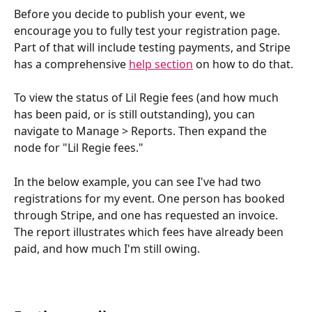
Before you decide to publish your event, we 
encourage you to fully test your registration page. 
Part of that will include testing payments, and Stripe 
has a comprehensive 
help section
 on how to do that. 
To view the status of Lil Regie fees (and how much 
has been paid, or is still outstanding), you can 
navigate to Manage > Reports. Then expand the 
node for "Lil Regie fees."
In the below example, you can see I've had two 
registrations for my event. One person has booked 
through Stripe, and one has requested an invoice. 
The report illustrates which fees have already been 
paid, and how much I'm still owing.