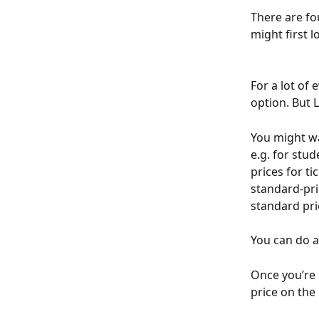
There are fou
might first l
For a lot of 
option. But Li
You might wa
e.g. for stud
prices for t
standard-pri
standard pri
You can do al
Once you’re h
price on the 