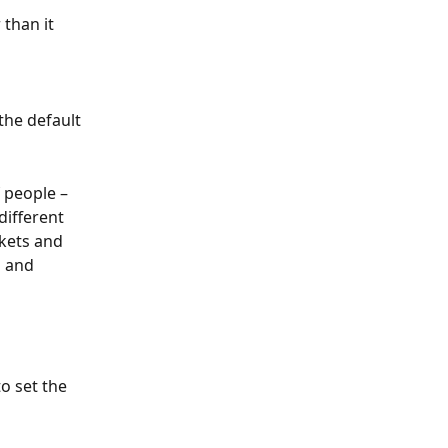
than it 
the default 
 people – 
different 
kets and 
d and 
o set the 