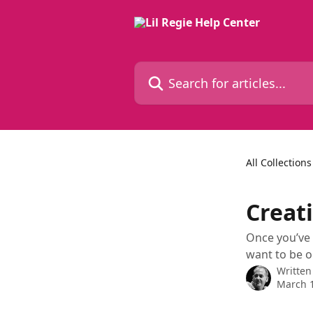
Skip to main content
Search for articles...
All Collections
Creati
Once you’ve 
want to be o
Written
March 1