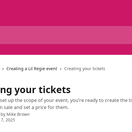
Creating a Lil Regie event
Creating your tickets
ng your tickets
set up the scope of your event, you’re ready to create the t
n sale and set a price for them.
 by
Mike Brown
7, 2025