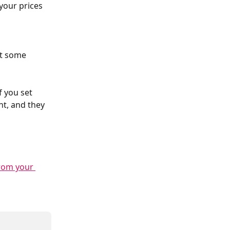
 your prices 
et some 
f you set 
nt, and they 
from your 