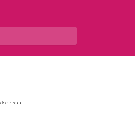
ickets you