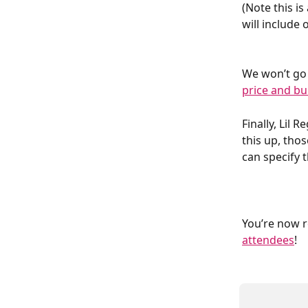
(Note this is
will include 
We won’t go i
price and bu
Finally, Lil 
this up, tho
can specify 
You’re now r
attendees
!