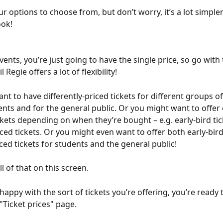
r options to choose from, but don’t worry, it’s a lot simpler 
ook!
events, you’re just going to have the single price, so go with 
l Regie offers a lot of flexibility!
nt to have differently-priced tickets for different groups of
ents and for the general public. Or you might want to offer 
ickets depending on when they’re bought – e.g. early-bird tic
ced tickets. Or you might even want to offer both early-bir
ced tickets for students and the general public!
l of that on this screen.
appy with the sort of tickets you’re offering, you’re ready t
"Ticket prices" page. 