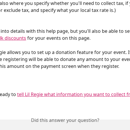
 also where you specify whether you'll need to collect tax, if
or exclude tax, and specify what your local tax rate is.)
nto details with this help page, but you'll also be able to s
lk discounts
 for your events on this page.
Regie allows you to set up a donation feature for your event. I
se registering will be able to donate any amount to your eve
this amount on the payment screen when they register.
eady to 
tell Lil Regie what information you want to collect 
Did this answer your question?