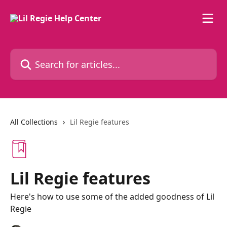
Skip to main content
Search for articles...
All Collections
Lil Regie features
Lil Regie features
Here's how to use some of the added goodness of Lil
Regie