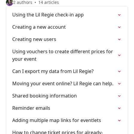
2 authors
14 articles
Using the Lil Regie check-in app
Creating a new account
Creating new users
Using vouchers to create different prices for
your event
Can I export my data from Lil Regie?
Moving your event online? Lil Regie can help.
Shared booking information
Reminder emails
Adding multiple map links for eventlets
How to change ticket prices for already-